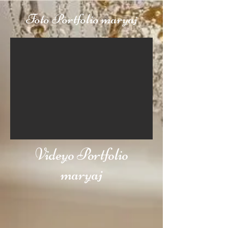
Foto Portfolio maryaj
Videyo Portfolio
maryaj