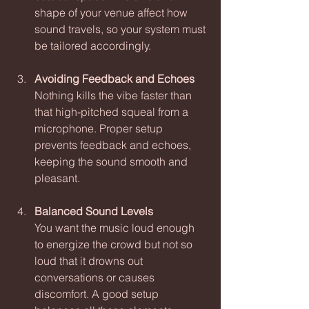
shape of your venue affect how 
sound travels, so your system must 
be tailored accordingly.
Avoiding Feedback and Echoes
Nothing kills the vibe faster than 
that high-pitched squeal from a 
microphone. Proper setup 
prevents feedback and echoes, 
keeping the sound smooth and 
pleasant.
Balanced Sound Levels
You want the music loud enough 
to energize the crowd but not so 
loud that it drowns out 
conversations or causes 
discomfort. A good setup 