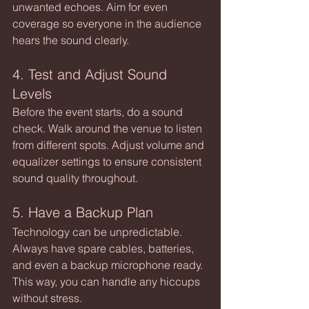
unwanted echoes. Aim for even 
coverage so everyone in the audience 
hears the sound clearly.
4. Test and Adjust Sound 
Levels
Before the event starts, do a sound 
check. Walk around the venue to listen 
from different spots. Adjust volume and 
equalizer settings to ensure consistent 
sound quality throughout.
5. Have a Backup Plan
Technology can be unpredictable. 
Always have spare cables, batteries, 
and even a backup microphone ready. 
This way, you can handle any hiccups 
without stress.