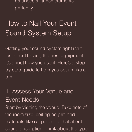
balances all these elements 
perfectly.
How to Nail Your Event 
Sound System Setup
Getting your sound system right isn’t 
just about having the best equipment. 
It’s about how you use it. Here’s a step-
by-step guide to help you set up like a 
pro:
1. Assess Your Venue and 
Event Needs
Start by visiting the venue. Take note of 
the room size, ceiling height, and 
materials like carpet or tile that affect 
sound absorption. Think about the type 