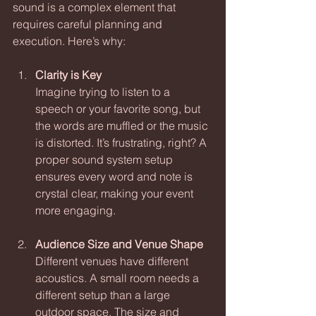
sound is a complex element that 
requires careful planning and 
execution. Here’s why:
Clarity is Key
Imagine trying to listen to a 
speech or your favorite song, but 
the words are muffled or the music 
is distorted. It’s frustrating, right? A 
proper sound system setup 
ensures every word and note is 
crystal clear, making your event 
more engaging.
Audience Size and Venue Shape
Different venues have different 
acoustics. A small room needs a 
different setup than a large 
outdoor space. The size and 