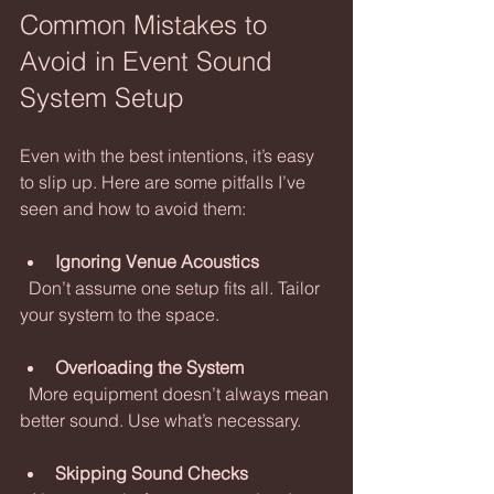
Common Mistakes to 
Avoid in Event Sound 
System Setup
Even with the best intentions, it’s easy 
to slip up. Here are some pitfalls I’ve 
seen and how to avoid them:
Ignoring Venue Acoustics
  Don’t assume one setup fits all. Tailor 
your system to the space.
Overloading the System
  More equipment doesn’t always mean 
better sound. Use what’s necessary.
Skipping Sound Checks