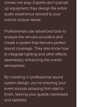
comes into play. Experts don’t just set 
up equipment; they design the entire 
audio experience tailored to your 
event’s unique needs.
Professionals use advanced tools to 
analyze the venue’s acoustics and 
create a system that delivers perfect 
sound coverage. They also know how 
to integrate lighting and other effects 
seamlessly, enhancing the overall 
atmosphere.
By investing in professional sound 
system design, you’re ensuring your 
event sounds amazing from start to 
finish, leaving your guests impressed 
and satisfied.