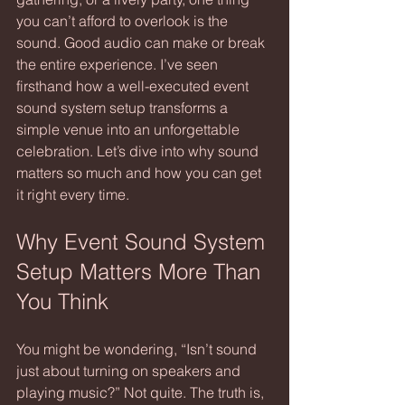
you can’t afford to overlook is the 
sound. Good audio can make or break 
the entire experience. I’ve seen 
firsthand how a well-executed event 
sound system setup transforms a 
simple venue into an unforgettable 
celebration. Let’s dive into why sound 
matters so much and how you can get 
it right every time.
Why Event Sound System 
Setup Matters More Than 
You Think
You might be wondering, “Isn’t sound 
just about turning on speakers and 
playing music?” Not quite. The truth is, 