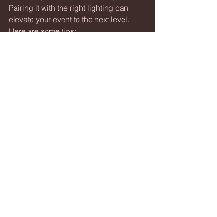
Pairing it with the right lighting can 
elevate your event to the next level. 
Here are some tips:
Use 
dynamic lighting
 that 
changes with the music tempo to 
create an immersive experience.
Coordinate your sound and 
lighting cues for speeches and 
performances to keep the flow 
smooth.
Consider 
ambient lighting
 to set 
the mood during quieter moments.