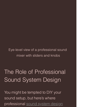
Eye-level view of a professional sound 
mixer with sliders and knobs
The Role of Professional 
Sound System Design
You might be tempted to DIY your 
sound setup, but here’s where 
professional 
sound system design