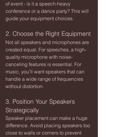
of event - is it a speech-heavy 
conference or a dance party? This will 
guide your equipment choices.
2. Choose the Right Equipment
Not all speakers and microphones are 
created equal. For speeches, a high-
quality microphone with noise-
canceling features is essential. For 
music, you’ll want speakers that can 
handle a wide range of frequencies 
without distortion.
3. Position Your Speakers 
Strategically
Speaker placement can make a huge 
difference. Avoid placing speakers too 
close to walls or corners to prevent 