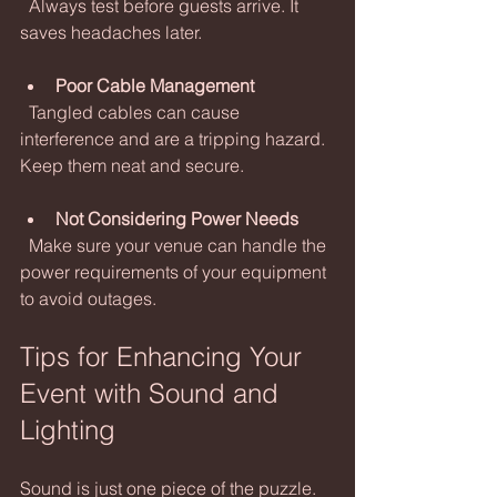
  Always test before guests arrive. It 
saves headaches later.
Poor Cable Management
  Tangled cables can cause 
interference and are a tripping hazard. 
Keep them neat and secure.
Not Considering Power Needs
  Make sure your venue can handle the 
power requirements of your equipment 
to avoid outages.
Tips for Enhancing Your 
Event with Sound and 
Lighting
Sound is just one piece of the puzzle. 