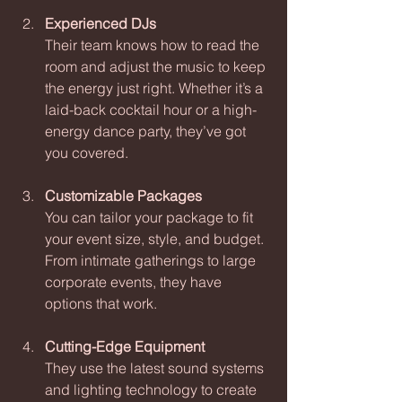
Experienced DJs
Their team knows how to read the 
room and adjust the music to keep 
the energy just right. Whether it’s a 
laid-back cocktail hour or a high-
energy dance party, they’ve got 
you covered.
Customizable Packages
You can tailor your package to fit 
your event size, style, and budget. 
From intimate gatherings to large 
corporate events, they have 
options that work.
Cutting-Edge Equipment
They use the latest sound systems 
and lighting technology to create 