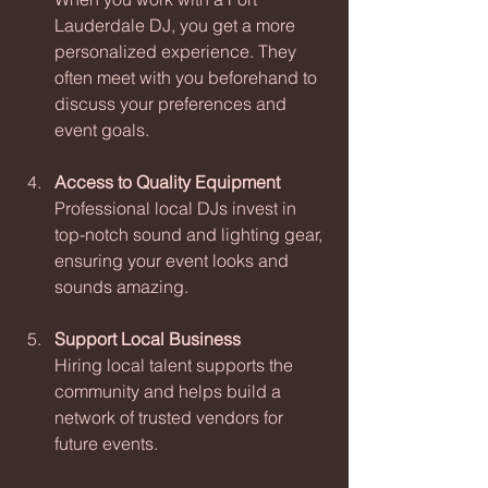
Lauderdale DJ, you get a more 
personalized experience. They 
often meet with you beforehand to 
discuss your preferences and 
event goals.
Access to Quality Equipment
Professional local DJs invest in 
top-notch sound and lighting gear, 
ensuring your event looks and 
sounds amazing.
Support Local Business
Hiring local talent supports the 
community and helps build a 
network of trusted vendors for 
future events.