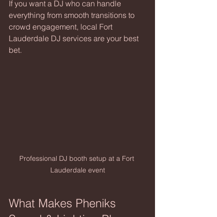
If you want a DJ who can handle 
everything from smooth transitions to 
crowd engagement, local Fort 
Lauderdale DJ services are your best 
bet.
Professional DJ booth setup at a Fort 
Lauderdale event
What Makes Pheniks 