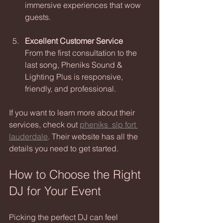
immersive experiences that wow 
guests.
Excellent Customer Service
From the first consultation to the 
last song, Pheniks Sound & 
Lighting Plus is responsive, 
friendly, and professional.
If you want to learn more about their 
services, check out 
pheniks_slp fort 
lauderdale
. Their website has all the 
details you need to get started.
How to Choose the Right 
DJ for Your Event
Picking the perfect DJ can feel 