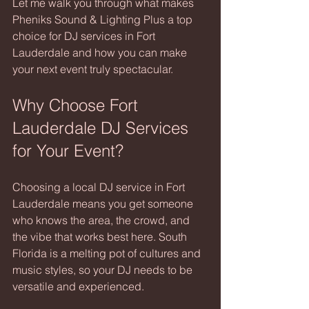
Let me walk you through what makes 
Pheniks Sound & Lighting Plus a top 
choice for DJ services in Fort 
Lauderdale and how you can make 
your next event truly spectacular.
Why Choose Fort 
Lauderdale DJ Services 
for Your Event?
Choosing a local DJ service in Fort 
Lauderdale means you get someone 
who knows the area, the crowd, and 
the vibe that works best here. South 
Florida is a melting pot of cultures and 
music styles, so your DJ needs to be 
versatile and experienced.