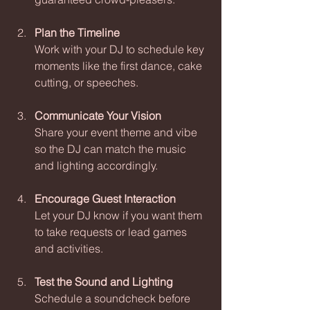
Plan the Timeline
Work with your DJ to schedule key 
moments like the first dance, cake 
cutting, or speeches.
Communicate Your Vision
Share your event theme and vibe 
so the DJ can match the music 
and lighting accordingly.
Encourage Guest Interaction
Let your DJ know if you want them 
to take requests or lead games 
and activities.
Test the Sound and Lighting
Schedule a soundcheck before 