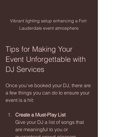
Vibrant lighting setup enhancing a Fort 
Lauderdale event atmosphere
Tips for Making Your 
Event Unforgettable with 
DJ Services
Once you’ve booked your DJ, there are 
a few things you can do to ensure your 
event is a hit:
Create a Must-Play List
Give your DJ a list of songs that 
are meaningful to you or 
guaranteed crowd-pleasers.