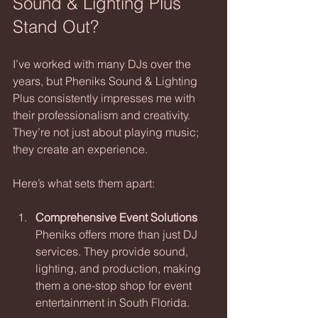
Sound & Lighting Plus 
Stand Out?
I’ve worked with many DJs over the 
years, but Pheniks Sound & Lighting 
Plus consistently impresses me with 
their professionalism and creativity. 
They’re not just about playing music; 
they create an experience.
Here’s what sets them apart:
Comprehensive Event Solutions
Pheniks offers more than just DJ 
services. They provide sound, 
lighting, and production, making 
them a one-stop shop for event 
entertainment in South Florida.