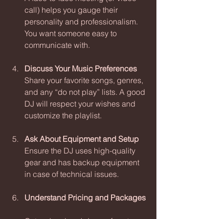
call) helps you gauge their 
personality and professionalism. 
You want someone easy to 
communicate with.
Discuss Your Music Preferences
Share your favorite songs, genres, 
and any “do not play” lists. A good 
DJ will respect your wishes and 
customize the playlist.
Ask About Equipment and Setup
Ensure the DJ uses high-quality 
gear and has backup equipment 
in case of technical issues.
Understand Pricing and Packages