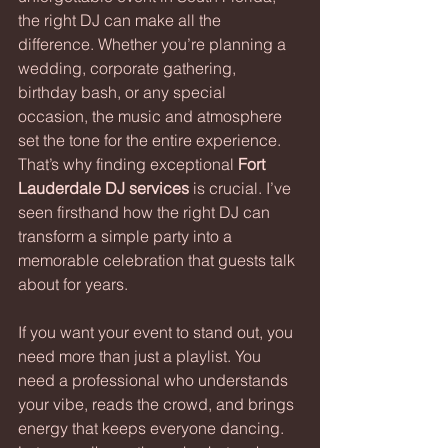
the right DJ can make all the 
difference. Whether you’re planning a 
wedding, corporate gathering, 
birthday bash, or any special 
occasion, the music and atmosphere 
set the tone for the entire experience. 
That’s why finding exceptional 
Fort 
Lauderdale DJ services
 is crucial. I’ve 
seen firsthand how the right DJ can 
transform a simple party into a 
memorable celebration that guests talk 
about for years.
If you want your event to stand out, you 
need more than just a playlist. You 
need a professional who understands 
your vibe, reads the crowd, and brings 
energy that keeps everyone dancing. 