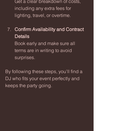
Get a clear breakdown of costs, 
including any extra fees for 
lighting, travel, or overtime.
Confirm Availability and Contract 
Details
Book early and make sure all 
terms are in writing to avoid 
surprises.
By following these steps, you’ll find a 
DJ who fits your event perfectly and 
keeps the party going.