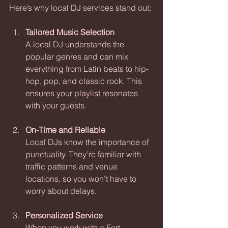
Here’s why local DJ services stand out:
Tailored Music Selection
A local DJ understands the 
popular genres and can mix 
everything from Latin beats to hip-
hop, pop, and classic rock. This 
ensures your playlist resonates 
with your guests.
On-Time and Reliable
Local DJs know the importance of 
punctuality. They’re familiar with 
traffic patterns and venue 
locations, so you won’t have to 
worry about delays.
Personalized Service
When you work with a Fort 