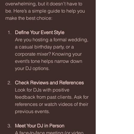
overwhelming, but it doesn’t have to 
be. Here’s a simple guide to help you 
make the best choice:
Define Your Event Style
Are you hosting a formal wedding, 
a casual birthday party, or a 
corporate mixer? Knowing your 
event’s tone helps narrow down 
your DJ options.
Check Reviews and References
Look for DJs with positive 
feedback from past clients. Ask for 
references or watch videos of their 
previous events.
Meet Your DJ in Person
A face-to-face meeting (or video 